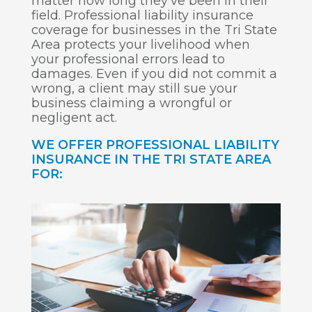
matter how long they’ve been in their
field. Professional liability insurance
coverage for businesses in the Tri State
Area protects your livelihood when
your professional errors lead to
damages. Even if you did not commit a
wrong, a client may still sue your
business claiming a wrongful or
negligent act.
WE OFFER PROFESSIONAL LIABILITY
INSURANCE IN THE TRI STATE AREA
FOR: