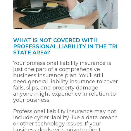
WHAT IS NOT COVERED WITH
PROFESSIONAL LIABILITY IN THE TRI
STATE AREA?
Your professional liability insurance is
just one part of a comprehensive
business insurance plan. You’ll still
need general liability insurance to cover
falls, slips, and property damage
anyone might experience in relation to
your business.
Professional liability insurance may not
include cyber liability like a data breach
or other technology issues. If your
business deals with private client