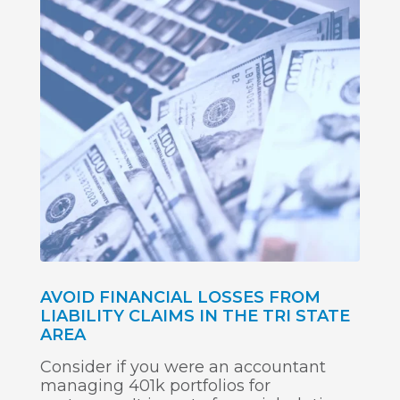
AVOID FINANCIAL LOSSES FROM
LIABILITY CLAIMS IN THE TRI STATE
AREA
Consider if you were an accountant
managing 401k portfolios for