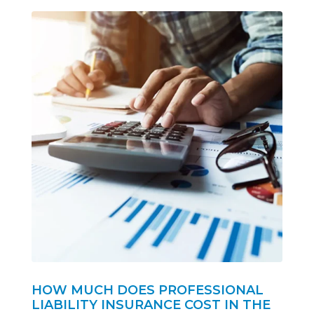
HOW MUCH DOES PROFESSIONAL
LIABILITY INSURANCE COST IN THE