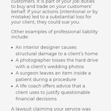
customers. It is part of your job duties
to buy and trade on your customers’
behalf. If your actions (intentional or by
mistake) led to a substantial loss for
your client, they could sue you.
Other examples of professional liability
include:
An interior designer causes
structural damage to a client’s home
A photographer losses the hard drive
with a client’s wedding photos
A surgeon leaves an item inside a
patient during a procedure
A life coach offers advice that a
client uses to justify questionable
financial decisions
A lawsuit claiming your service was