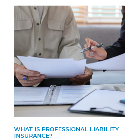
WHAT IS PROFESSIONAL LIABILITY
INSURANCE?