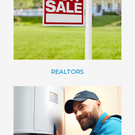
REALTORS