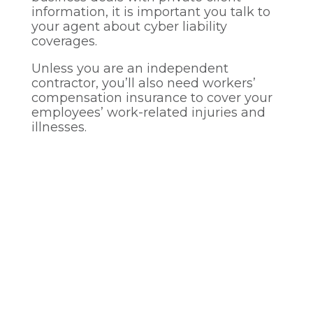
information, it is important you talk to
your agent about cyber liability
coverages.
Unless you are an independent
contractor, you’ll also need workers’
compensation insurance to cover your
employees’ work-related injuries and
illnesses.