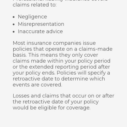
claims related to:
Negligence
Misrepresentation
Inaccurate advice
Most insurance companies issue
policies that operate on a claims-made
basis. This means they only cover
claims made within your policy period
or the extended reporting period after
your policy ends. Policies will specify a
retroactive date to determine which
events are covered.
Losses and claims that occur on or after
the retroactive date of your policy
would be eligible for coverage.