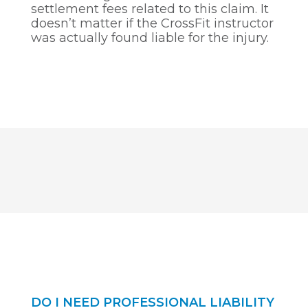
settlement fees related to this claim. It
doesn’t matter if the CrossFit instructor
was actually found liable for the injury.
DO I NEED PROFESSIONAL LIABILITY