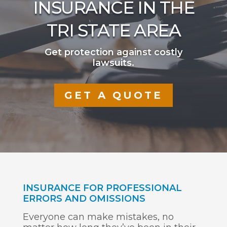
INSURANCE IN THE
TRI STATE AREA
Get protection against costly
lawsuits.
GET A QUOTE
INSURANCE FOR PROFESSIONAL
ERRORS AND OMISSIONS
Everyone can make mistakes, no