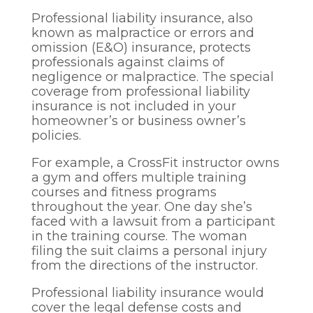
Professional liability insurance, also
known as malpractice or errors and
omission (E&O) insurance, protects
professionals against claims of
negligence or malpractice. The special
coverage from professional liability
insurance is not included in your
homeowner’s or business owner’s
policies.
For example, a CrossFit instructor owns
a gym and offers multiple training
courses and fitness programs
throughout the year. One day she’s
faced with a lawsuit from a participant
in the training course. The woman
filing the suit claims a personal injury
from the directions of the instructor.
Professional liability insurance would
cover the legal defense costs and