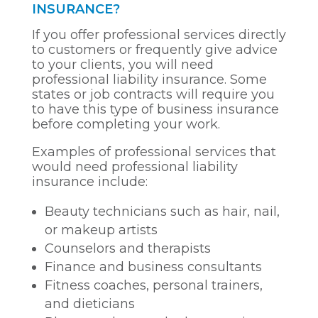
INSURANCE?
If you offer professional services directly
to customers or frequently give advice
to your clients, you will need
professional liability insurance. Some
states or job contracts will require you
to have this type of business insurance
before completing your work.
Examples of professional services that
would need professional liability
insurance include:
Beauty technicians such as hair, nail,
or makeup artists
Counselors and therapists
Finance and business consultants
Fitness coaches, personal trainers,
and dieticians