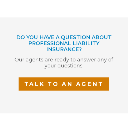
DO YOU HAVE A QUESTION ABOUT
PROFESSIONAL LIABILITY
INSURANCE?
Our agents are ready to answer any of
your questions.
TALK TO AN AGENT