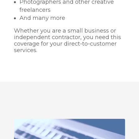
Photographers and other creative
freelancers
And many more
Whether you are a small business or
independent contractor, you need this
coverage for your direct-to-customer
services.