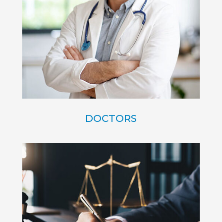
DOCTORS