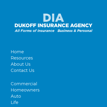
Home
Resources
About Us
Contact Us
Commercial
Homeowners
Auto
Life