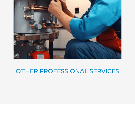
OTHER PROFESSIONAL SERVICES