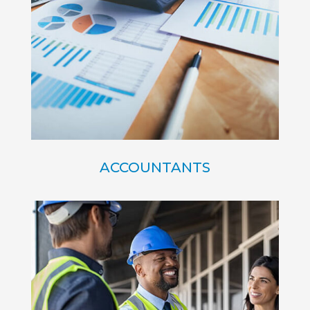
ACCOUNTANTS