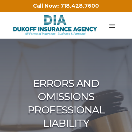
Call Now: 718.428.7600
ERRORS AND
OMISSIONS
PROFESSIONAL
LIABILITY