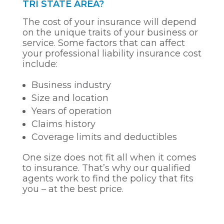
TRI STATE AREA?
The cost of your insurance will depend
on the unique traits of your business or
service. Some factors that can affect
your professional liability insurance cost
include:
Business industry
Size and location
Years of operation
Claims history
Coverage limits and deductibles
One size does not fit all when it comes
to insurance. That’s why our qualified
agents work to find the policy that fits
you – at the best price.