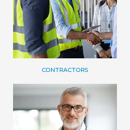
CONTRACTORS