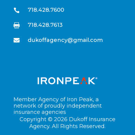
718.428.7600

718.428.7613

dukoffagency@gmail.com

Member Agency of Iron Peak, a
network of proudly independent
insurance agencies
Copyright © 2026 Dukoff Insurance
Agency. All Rights Reserved.