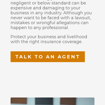
negligent or below standard can be
expensive and damaging to your
business in any industry. Although you
never want to be faced with a lawsuit,
mistakes or wrongful allegations can
happen to any professional.
Protect your business and livelihood
with the right insurance coverage.
TALK TO AN AGENT