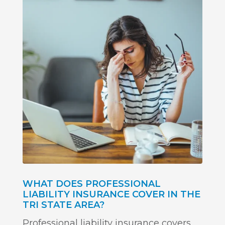
WHAT DOES PROFESSIONAL
LIABILITY INSURANCE COVER IN THE
TRI STATE AREA?
Professional liability insurance covers