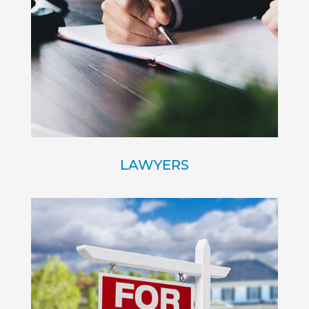
LAWYERS